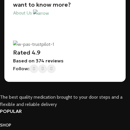
want to know more?
About Us
Rated 4.9
Based on 374 reviews
Follow:
The best quality medication brought to your door steps and a
flexible and reliable delivery
POPULAR
SHOP