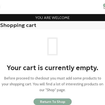
YOU ARE WELCOME
Shopping cart
Your cart is currently empty.
Before proceed to checkout you must add some products to
your shopping cart. You will find a lot of interesting products on
our "Shop" page.
Return To Shop