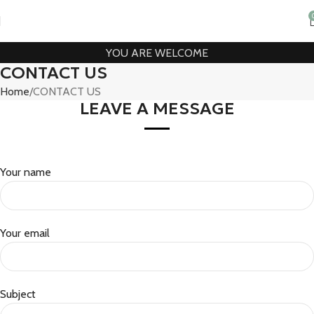
YOU ARE WELCOME
CONTACT US
Home
CONTACT US
LEAVE A MESSAGE
Your name
Your email
Subject