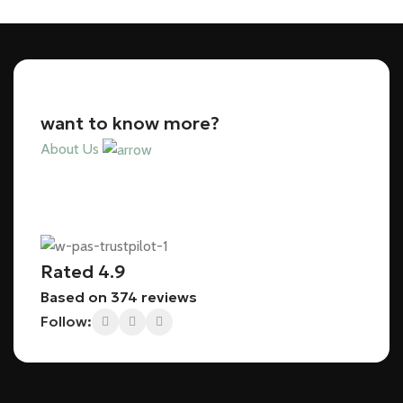
want to know more?
About Us
Rated 4.9
Based on 374 reviews
Follow: