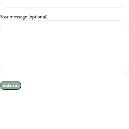
Your message (optional)