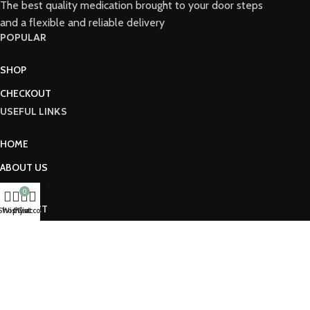
The best quality medication brought to your door steps
and a flexible and reliable delivery
POPULAR
SHOP
CHECKOUT
USEFUL LINKS
HOME
ABOUT US
SHOP
0
CONNECT
Shop
Wishlist
My account
Cart
2026© PHARMACYCROWN
HOME
SHOP
CONTACT US