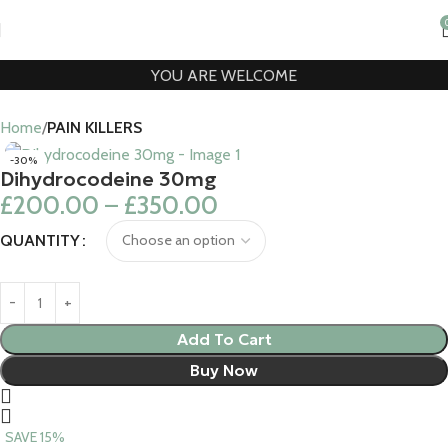
YOU ARE WELCOME
Home
PAIN KILLERS
-30%
Dihydrocodeine 30mg
£
200.00
–
£
350.00
QUANTITY
Add To Cart
Buy Now
SAVE 15%