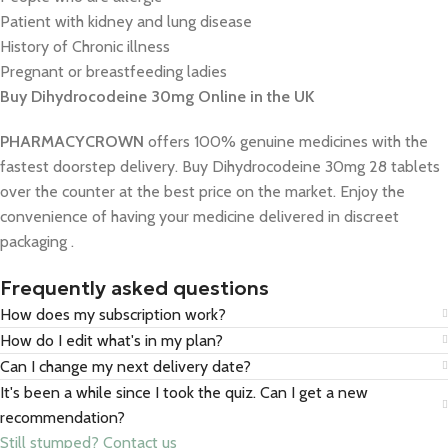
Patient with kidney and lung disease
History of Chronic illness
Pregnant or breastfeeding ladies
Buy Dihydrocodeine 30mg Online in the UK
PHARMACYCROWN
offers 100% genuine medicines with the
fastest doorstep delivery. Buy Dihydrocodeine 30mg 28 tablets
over the counter at the best price on the market. Enjoy the
convenience of having your medicine delivered in discreet
packaging .
Frequently asked questions
How does my subscription work?
How do I edit what's in my plan?
Can I change my next delivery date?
It's been a while since I took the quiz. Can I get a new
recommendation?
Still stumped? Contact us