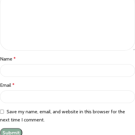
Name
*
Email
*
Save my name, email, and website in this browser for the
next time I comment.