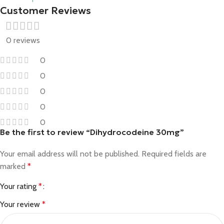
Customer Reviews
0 reviews
0
0
0
0
0
Be the first to review “Dihydrocodeine 30mg”
Your email address will not be published.
Required fields are
marked
*
Your rating
*
Your review
*