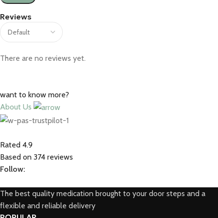
Reviews
There are no reviews yet.
want to know more?
About Us
Rated 4.9
Based on 374 reviews
Follow:
The best quality medication brought to your door steps and a
flexible and reliable delivery
POPULAR