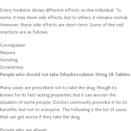
Every medicine shows different effects on the individual. To
some, it may show side effects, but to others, it remains normal.
However, these side effects are short-term. Some of the mid
reactions are as follows.
Constipation
Nausea
Vomiting
Drowsiness
People who should not take Dihydrocodeine 30mg 28 Tablets
Many cases are prescribed not to take the drug, though it’s
known for its fast-acting properties, but it can worsen the
situation of some people. Doctors commonly prescribe it for its
benefits, but not to everyone. The following is the list of cases
that can get worse if they take the drug.
People who are allergic