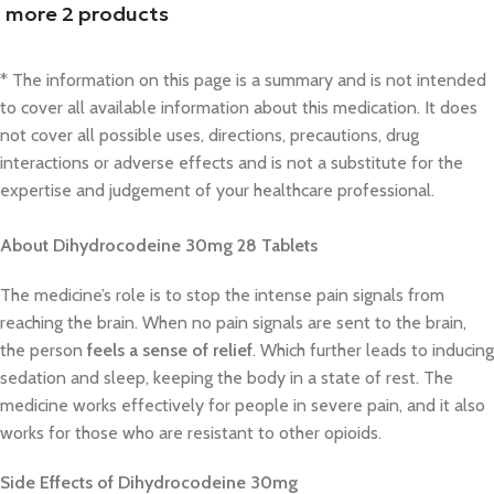
more 2 products
* The information on this page is a summary and is not intended
to cover all available information about this medication. It does
not cover all possible uses, directions, precautions, drug
interactions or adverse effects and is not a substitute for the
expertise and judgement of your healthcare professional.
About Dihydrocodeine 30mg 28 Tablets
The medicine’s role is to stop the intense pain signals from
reaching the brain. When no pain signals are sent to the brain,
the person
feels a sense of relief
. Which further leads to inducing
sedation and sleep, keeping the body in a state of rest. The
medicine works effectively for people in severe pain, and it also
works for those who are resistant to other opioids.
Side Effects of Dihydrocodeine 30mg